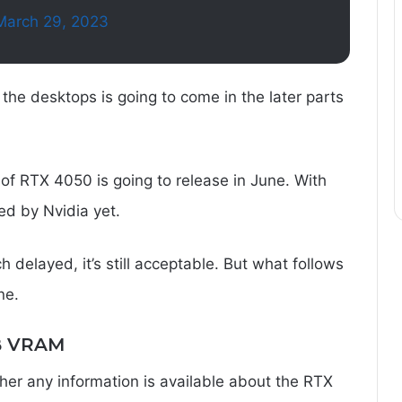
March 29, 2023
the desktops is going to come in the later parts
n of RTX 4050 is going to release in June. With
ed by Nvidia yet.
 delayed, it’s still acceptable. But what follows
ne.
B VRAM
r any information is available about the RTX