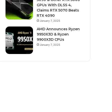
GPUs With DLSS 4,
Claims RTX 5070 Beats
RTX 4090
January 7, 2025
AMD Announces Ryzen
9950X3D & Ryzen
9900X3D CPUs
January 7, 2025