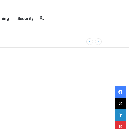
Switch skin
ming
Security
F
X
L
P