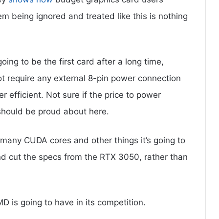
 being ignored and treated like this is nothing
oing to be the first card after a long time,
ot require any external 8-pin power connection
r efficient. Not sure if the price to power
 should be proud about here.
many CUDA cores and other things it’s going to
and cut the specs from the RTX 3050, rather than
 is going to have in its competition.