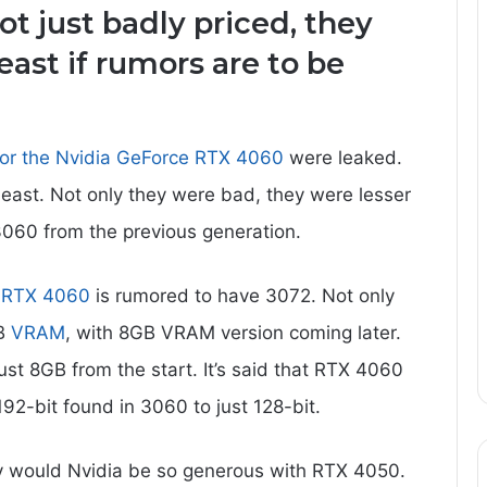
ot just badly priced, they
east if rumors are to be
for the Nvidia GeForce RTX 4060
were leaked.
least. Not only they were bad, they were lesser
3060 from the previous generation.
,
RTX 4060
is rumored to have 3072. Not only
GB
VRAM
, with 8GB VRAM version coming later.
t 8GB from the start. It’s said that RTX 4060
92-bit found in 3060 to just 128-bit.
 would Nvidia be so generous with RTX 4050.