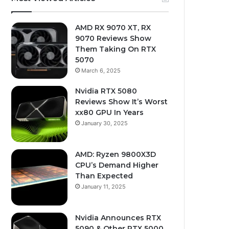
AMD RX 9070 XT, RX
9070 Reviews Show
Them Taking On RTX
5070
March 6, 2025
Nvidia RTX 5080
Reviews Show It’s Worst
xx80 GPU In Years
January 30, 2025
AMD: Ryzen 9800X3D
CPU’s Demand Higher
Than Expected
January 11, 2025
Nvidia Announces RTX
5090 & Other RTX 5000