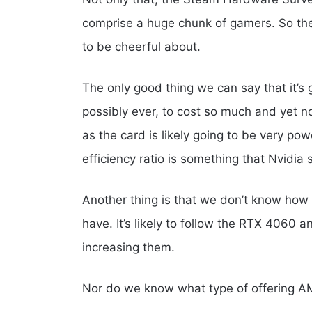
comprise a huge chunk of gamers. So them
to be cheerful about.
The only good thing we can say that it’s g
possibly ever, to cost so much and yet n
as the card is likely going to be very powe
efficiency ratio is something that Nvidia
Another thing is that we don’t know how 
have. It’s likely to follow the RTX 4060 
increasing them.
Nor do we know what type of offering AMD