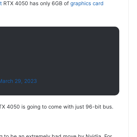
t
RTX 4050 has only 6GB of
graphics card
March 29, 2023
 RTX 4050 is going to come with just 96-bit bus.
oing to be an extremely bad move by Nvidia. For