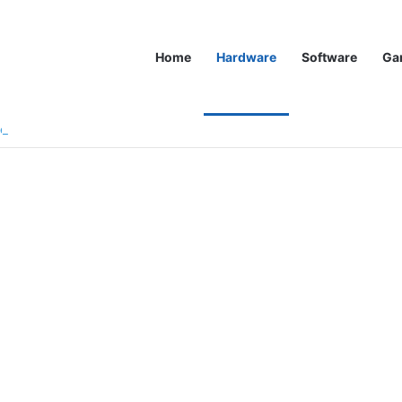
Home
Hardware
Software
Ga
zen 9900X3D CPUs