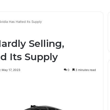
vidia Has Halted Its Supply
rdly Selling,
d Its Supply
: May 17, 2023
0
3 minutes read