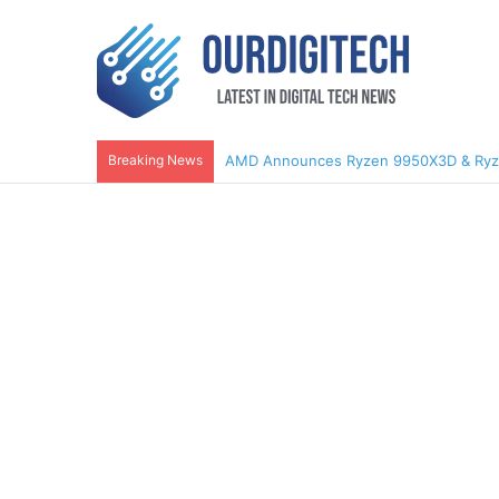
Breaking News
AMD Announces Ryzen 9950X3D & Ry