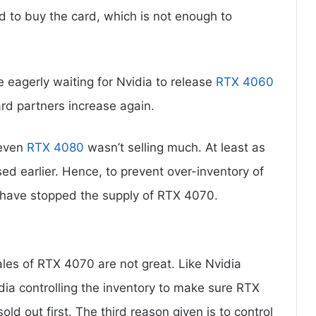
d to buy the card, which is not enough to
 eagerly waiting for Nvidia to release
RTX 4060
ard partners increase again.
 even
RTX 4080
wasn’t selling much. At least as
d earlier. Hence, to prevent over-inventory of
 have stopped the supply of RTX 4070.
les of RTX 4070 are not great. Like Nvidia
ia controlling the inventory to make sure RTX
ld out first. The third reason given is to control