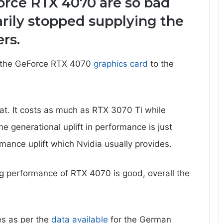
orce RTX 4070 are so bad
rily stopped supplying the
rs.
d the GeForce RTX 4070
graphics card
to the
at. It costs as much as RTX 3070 Ti while
 generational uplift in performance is just
mance uplift which Nvidia usually provides.
ng performance of RTX 4070 is good, overall the
es as per the
data available
for the German