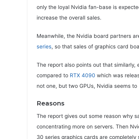
only the loyal Nvidia fan-base is expecte
increase the overall sales.
Meanwhile, the Nvidia board partners are
series
, so that sales of graphics card bo
The report also points out that similarly,
compared to
RTX 4090
which was release
not one, but two GPUs, Nvidia seems to
Reasons
The report gives out some reason why sa
concentrating more on servers. Then Nvid
30 series graphics cards are completely so