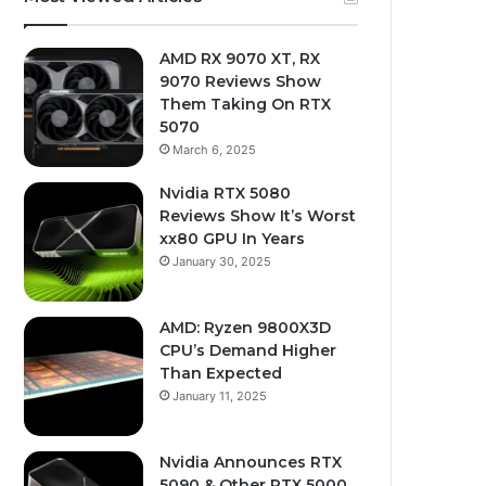
AMD RX 9070 XT, RX
9070 Reviews Show
Them Taking On RTX
5070
March 6, 2025
Nvidia RTX 5080
Reviews Show It’s Worst
xx80 GPU In Years
January 30, 2025
AMD: Ryzen 9800X3D
CPU’s Demand Higher
Than Expected
January 11, 2025
Nvidia Announces RTX
5090 & Other RTX 5000