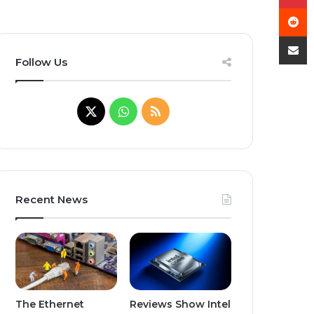
R
Share
Follow Us
X
WhatsApp
RSS
Recent News
The Ethernet
Reviews Show Intel