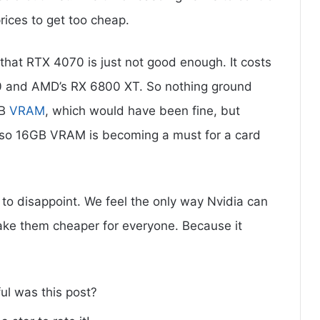
rices to get too cheap.
 that RTX 4070 is just not good enough. It costs
80 and AMD’s RX 6800 XT. So nothing ground
GB
VRAM
, which would have been fine, but
 so 16GB VRAM is becoming a must for a card
 to disappoint. We feel the only way Nvidia can
to make them cheaper for everyone. Because it
ul was this post?