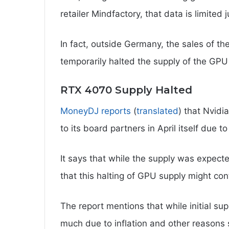
retailer Mindfactory, that data is limited j
In fact, outside Germany, the sales of t
temporarily halted the supply of the GPU 
RTX 4070 Supply Halted
MoneyDJ reports
(
translated
) that Nvid
to its board partners in April itself due to
It says that while the supply was expected
that this halting of GPU supply might con
The report mentions that while initial sup
much due to inflation and other reasons s