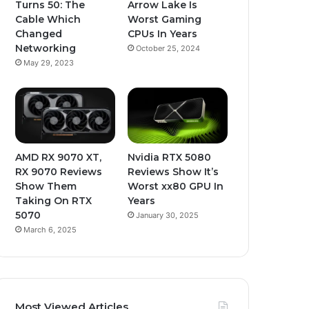
Turns 50: The
Arrow Lake Is
Cable Which
Worst Gaming
Changed
CPUs In Years
Networking
October 25, 2024
May 29, 2023
AMD RX 9070 XT,
Nvidia RTX 5080
RX 9070 Reviews
Reviews Show It’s
Show Them
Worst xx80 GPU In
Taking On RTX
Years
5070
January 30, 2025
March 6, 2025
Most Viewed Articles