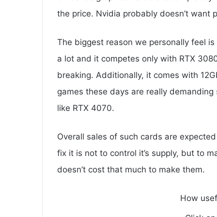
the price. Nvidia probably doesn’t want p
The biggest reason we personally feel is
a lot and it competes only with RTX 30
breaking. Additionally, it comes with 12
games these days are really demanding
like RTX 4070.
Overall sales of such cards are expected
fix it is not to control it’s supply, but 
doesn’t cost that much to make them.
How usef