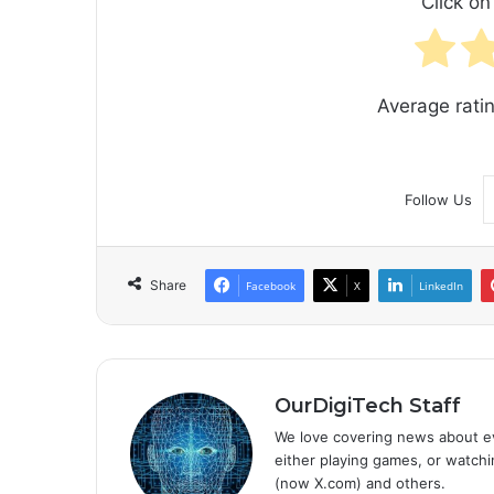
Click on 
Average rati
Follow Us
Share
Facebook
X
LinkedIn
OurDigiTech Staff
We love covering news about ev
either playing games, or watchin
(now X.com) and others.