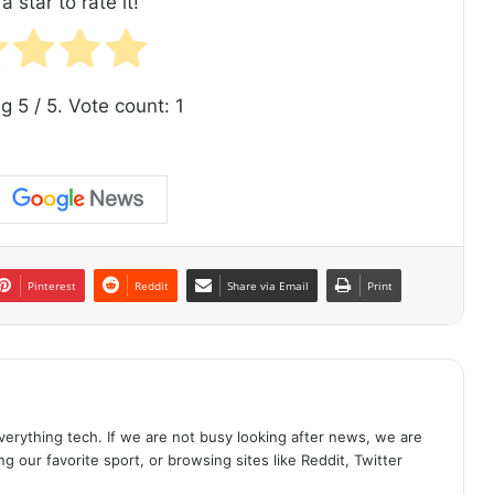
a star to rate it!
ng
5
/ 5. Vote count:
1
Pinterest
Reddit
Share via Email
Print
erything tech. If we are not busy looking after news, we are
g our favorite sport, or browsing sites like Reddit, Twitter