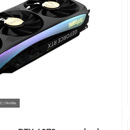
 / Nvidia.