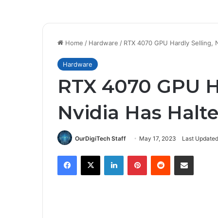
Home
/
Hardware
/
RTX 4070 GPU Hardly Selling, N
Hardware
RTX 4070 GPU Ha
Nvidia Has Halte
OurDigiTech Staff
May 17, 2023
Last Updated
Facebook
X
LinkedIn
Pinterest
Reddit
Share via Email