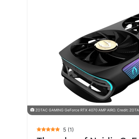
ZOTAC GAMING GeForce RTX 4070 AMP AIRO. Credit: ZOTAC
5
(
1
)