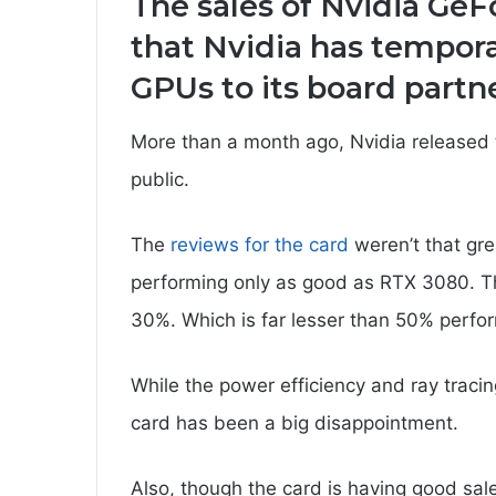
The sales of Nvidia GeF
that Nvidia has tempora
GPUs to its board partne
More than a month ago, Nvidia release
public.
The
reviews for the card
weren’t that gre
performing only as good as RTX 3080. The
30%. Which is far lesser than 50% perfor
While the power efficiency and ray traci
card has been a big disappointment.
Also, though the card is having good sal