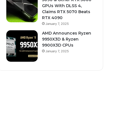
GPUs With DLSS 4,
Claims RTX 5070 Beats
RTX 4090
January 7, 2025
AMD Announces Ryzen
9950X3D & Ryzen
9900X3D CPUs
January 7, 2025