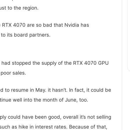
ust to the region.
he RTX 4070 are so bad that Nvidia has
to its board partners.
ia had stopped the supply of the RTX 4070 GPU
 poor sales.
 to resume in May. it hasn’t. In fact, it could be
tinue well into the month of June, too.
ply could have been good, overall it’s not selling
uch as hike in interest rates. Because of that,