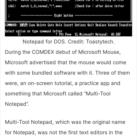
Notepad for DOS. Credit: Toastytech.
During the COMDEX debut of Microsoft Mouse,
Microsoft advertised that the mouse would come
with some bundled software with it. Three of them
were, an on-screen tutorial, a practice app and
something that Microsoft called “Multi-Tool
Notepad”.
Multi-Tool Notepad, which was the original name
for Notepad, was not the first text editors in the