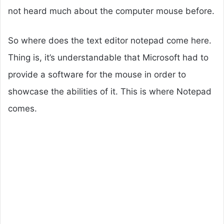
not heard much about the computer mouse before.
So where does the text editor notepad come here.
Thing is, it’s understandable that Microsoft had to
provide a software for the mouse in order to
showcase the abilities of it. This is where Notepad
comes.