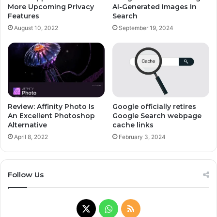
More Upcoming Privacy
AI-Generated Images In
Features
Search
August 10, 2022
September 19, 2024
Review: Affinity Photo Is
Google officially retires
An Excellent Photoshop
Google Search webpage
Alternative
cache links
April 8, 2022
February 3, 2024
Follow Us
X
WhatsApp
RSS