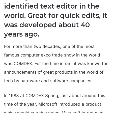
identified text editor in the
world. Great for quick edits, it
was developed about 40
years ago.
For more than two decades, one of the most
famous computer expo trade show in the world
was COMDEX. For the time in ran, it was known for
announcements of great products in the world of
tech by hardware and software companies.
In 1983 at COMDEX Spring, just about around this
time of the year, Microsoft introduced a product
which would surprise many. Microsoft introduced