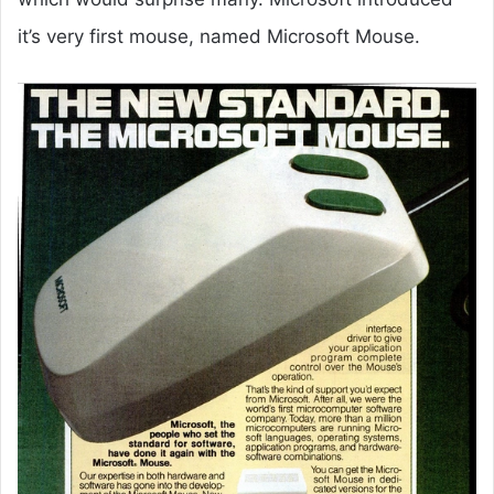
it’s very first mouse, named Microsoft Mouse.