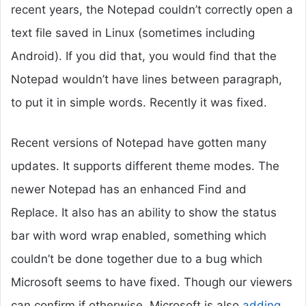
recent years, the Notepad couldn’t correctly open a
text file saved in Linux (sometimes including
Android). If you did that, you would find that the
Notepad wouldn’t have lines between paragraph,
to put it in simple words. Recently it was fixed.
Recent versions of Notepad have gotten many
updates. It supports different theme modes. The
newer Notepad has an enhanced Find and
Replace. It also has an ability to show the status
bar with word wrap enabled, something which
couldn’t be done together due to a bug which
Microsoft seems to have fixed. Though our viewers
can confirm if otherwise. Microsoft is also
adding