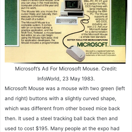
Microsoft’s Ad For Microsoft Mouse. Credit:
InfoWorld, 23 May 1983.
Microsoft Mouse was a mouse with two green (left
and right) buttons with a slightly curved shape,
which was different from other boxed mice back
then. It used a steel tracking ball back then and
used to cost $195. Many people at the expo had