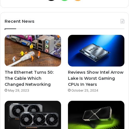
Recent News
The Ethernet Turns 50:
Reviews Show Intel Arrow
The Cable Which
Lake Is Worst Gaming
Changed Networking
CPUs In Years
May 29, 2023
October 25, 2024