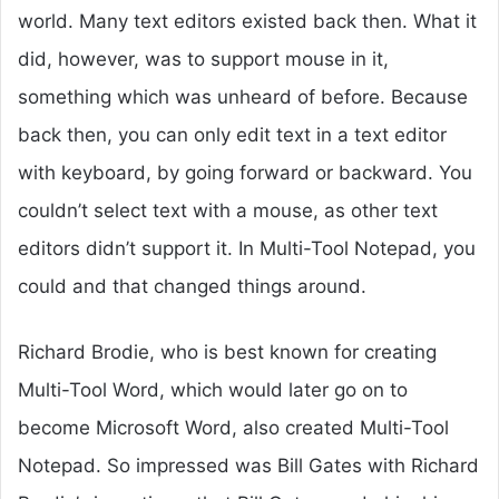
world. Many text editors existed back then. What it
did, however, was to support mouse in it,
something which was unheard of before. Because
back then, you can only edit text in a text editor
with keyboard, by going forward or backward. You
couldn’t select text with a mouse, as other text
editors didn’t support it. In Multi-Tool Notepad, you
could and that changed things around.
Richard Brodie, who is best known for creating
Multi-Tool Word, which would later go on to
become Microsoft Word, also created Multi-Tool
Notepad. So impressed was Bill Gates with Richard