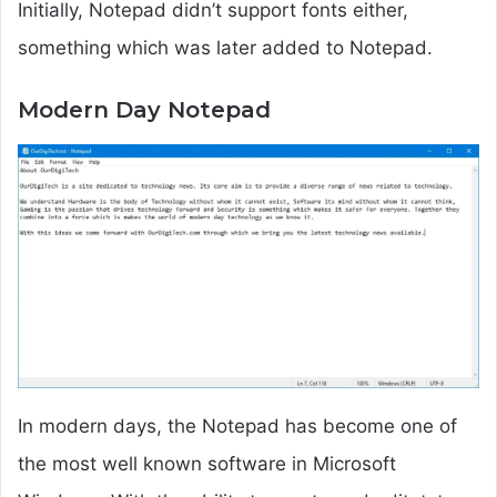
Initially, Notepad didn’t support fonts either,
something which was later added to Notepad.
Modern Day Notepad
In modern days, the Notepad has become one of
the most well known software in Microsoft