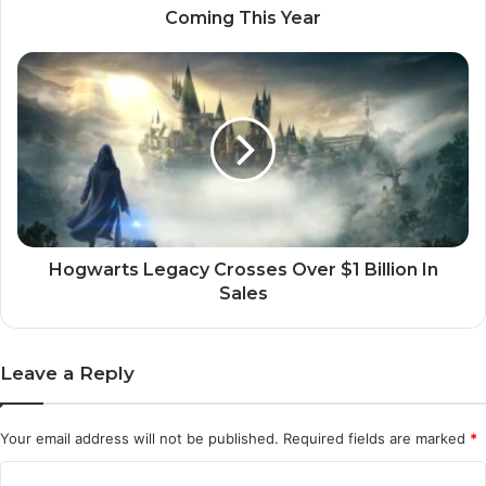
Year
Coming This Year
Hogwarts
Legacy
Crosses
Over
$1
Billion
In
Sales
Hogwarts Legacy Crosses Over $1 Billion In
Sales
Leave a Reply
Your email address will not be published.
Required fields are marked
*
C