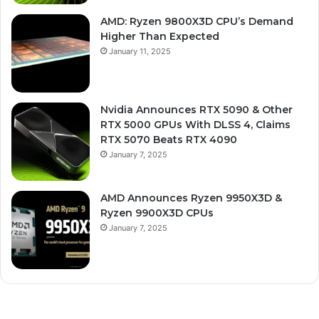
AMD: Ryzen 9800X3D CPU’s Demand
Higher Than Expected
January 11, 2025
Nvidia Announces RTX 5090 & Other
RTX 5000 GPUs With DLSS 4, Claims
RTX 5070 Beats RTX 4090
January 7, 2025
AMD Announces Ryzen 9950X3D &
Ryzen 9900X3D CPUs
January 7, 2025