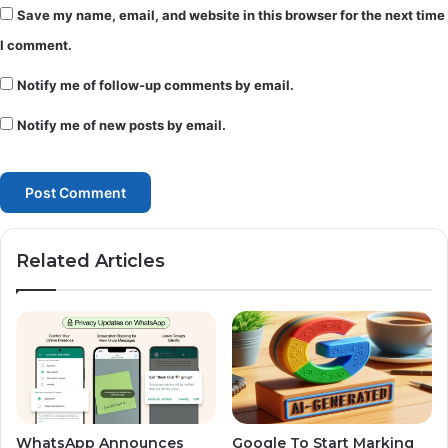
Save my name, email, and website in this browser for the next time
I comment.
Notify me of follow-up comments by email.
Notify me of new posts by email.
Related Articles
WhatsApp Announces
Google To Start Marking