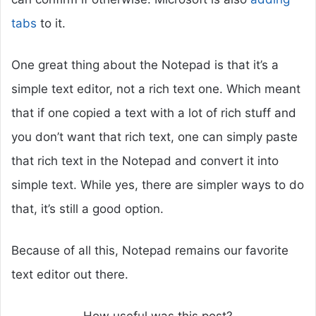
tabs
to it.
One great thing about the Notepad is that it’s a
simple text editor, not a rich text one. Which meant
that if one copied a text with a lot of rich stuff and
you don’t want that rich text, one can simply paste
that rich text in the Notepad and convert it into
simple text. While yes, there are simpler ways to do
that, it’s still a good option.
Because of all this, Notepad remains our favorite
text editor out there.