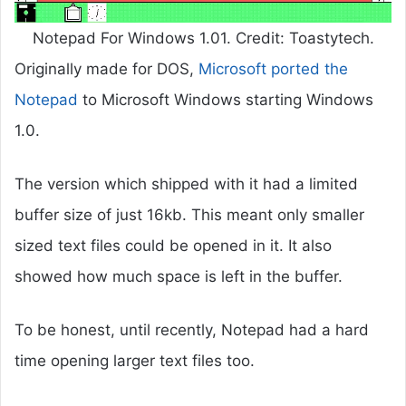
Notepad For Windows 1.01. Credit: Toastytech.
Originally made for DOS,
Microsoft ported the
Notepad
to Microsoft Windows starting Windows
1.0.
The version which shipped with it had a limited
buffer size of just 16kb. This meant only smaller
sized text files could be opened in it. It also
showed how much space is left in the buffer.
To be honest, until recently, Notepad had a hard
time opening larger text files too.