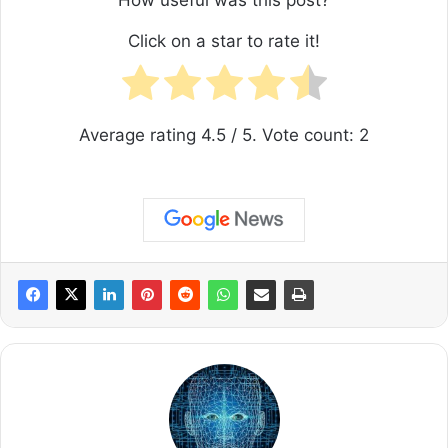
How useful was this post?
Click on a star to rate it!
Average rating
4.5
/ 5. Vote count:
2