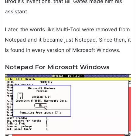
Brodie’s inventions, that Bill Gates made him his
assistant.
Later, the words like Multi-Tool were removed from
Notepad and it became just Notepad. Since then, it
is found in every version of Microsoft Windows.
Notepad For Microsoft Windows