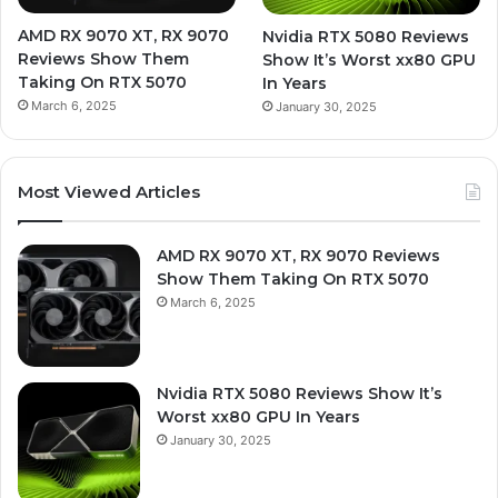
AMD RX 9070 XT, RX 9070
Nvidia RTX 5080 Reviews
Reviews Show Them
Show It’s Worst xx80 GPU
Taking On RTX 5070
In Years
March 6, 2025
January 30, 2025
Most Viewed Articles
AMD RX 9070 XT, RX 9070 Reviews
Show Them Taking On RTX 5070
March 6, 2025
Nvidia RTX 5080 Reviews Show It’s
Worst xx80 GPU In Years
January 30, 2025