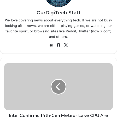
OurDigiTech Staff
We love covering news about everything tech. If we are not busy
looking after news, we are either playing games, or watching our
favorite sport, or browsing sites like Reddit, Twitter (now X.com)
and others.
Website
Facebook
X
Intel
Confirms
14th-
Gen
Meteor
Lake
CPU
Are
Coming
This
Intel Confirms 14th-Gen Meteor Lake CPU Are