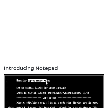
Introducing Notepad