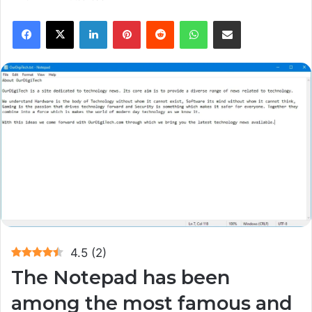
Facebook
X
LinkedIn
Pinterest
Reddit
WhatsApp
Share via Email
4.5
(
2
)
The Notepad has been
among the most famous and