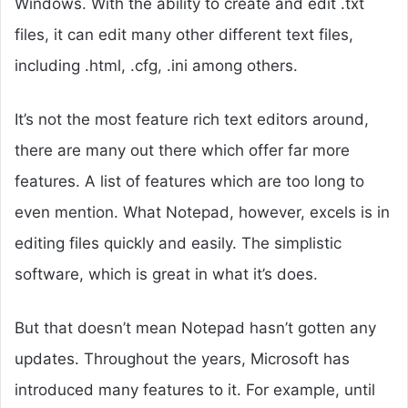
Windows. With the ability to create and edit .txt
files, it can edit many other different text files,
including .html, .cfg, .ini among others.
It’s not the most feature rich text editors around,
there are many out there which offer far more
features. A list of features which are too long to
even mention. What Notepad, however, excels is in
editing files quickly and easily. The simplistic
software, which is great in what it’s does.
But that doesn’t mean Notepad hasn’t gotten any
updates. Throughout the years, Microsoft has
introduced many features to it. For example, until