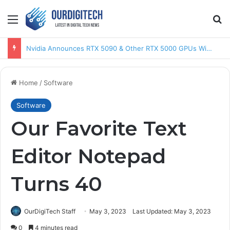
Menu
Se
AMD Announces Ryzen 9950X3D & Ryzen 9900X3D CPUs
Home
/
Software
Software
Our Favorite Text
Editor Notepad
Turns 40
OurDigiTech Staff
May 3, 2023
Last Updated: May 3, 2023
0
4 minutes read