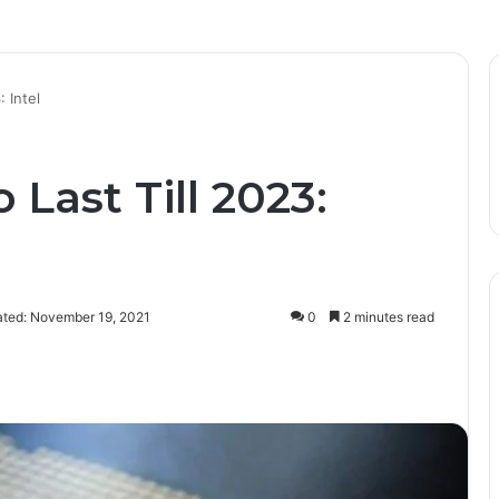
 Intel
 Last Till 2023:
ated: November 19, 2021
0
2 minutes read