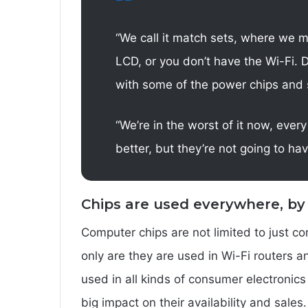
“We call it match sets, where we 
LCD, or you don’t have the Wi-Fi. D
with some of the power chips and 
“We’re in the worst of it now, every
better, but they’re not going to h
Chips are used everywhere, by
Computer chips are not limited to just 
only are they are used in Wi-Fi routers 
used in all kinds of consumer electronics
big impact on their availability and sales.