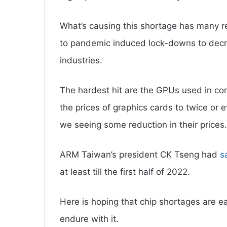
What’s causing this shortage has many r
to pandemic induced lock-downs to decre
industries.
The hardest hit are the GPUs used in co
the prices of graphics cards to twice or 
we seeing some reduction in their prices.
ARM Taiwan’s president CK Tseng had
s
at least till the first half of 2022.
Here is hoping that chip shortages are ea
endure with it.