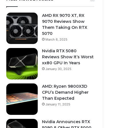
AMD RX 9070 XT, RX
9070 Reviews Show
Them Taking On RTX
5070
March 6, 2025
Nvidia RTX 5080
Reviews Show It’s Worst
xx80 GPU In Years
January 30, 2025
AMD: Ryzen 9800X3D
CPU’s Demand Higher
Than Expected
January 11, 2025
Nvidia Announces RTX
5090 & Other RTX 5000