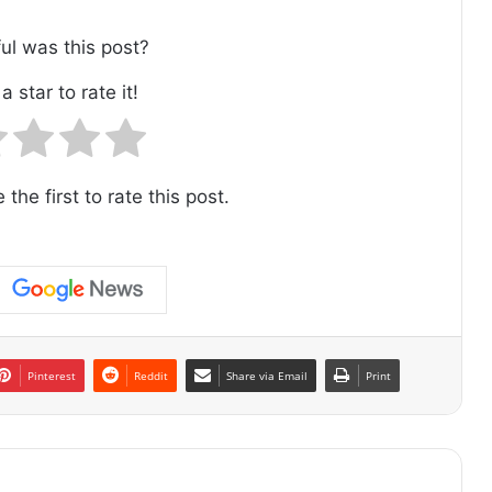
ul was this post?
a star to rate it!
 the first to rate this post.
Pinterest
Reddit
Share via Email
Print