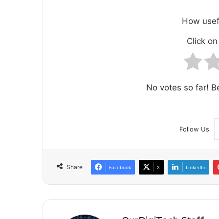
How usef
Click on 
No votes so far! Be
Follow Us
Share
Facebook
X
LinkedIn