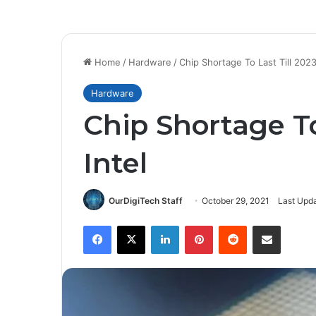
Home
/
Hardware
/
Chip Shortage To Last Till 2023:
Hardware
Chip Shortage To
Intel
OurDigiTech Staff
October 29, 2021
Last Upd
Facebook
X
LinkedIn
Pinterest
Reddit
Share via Email