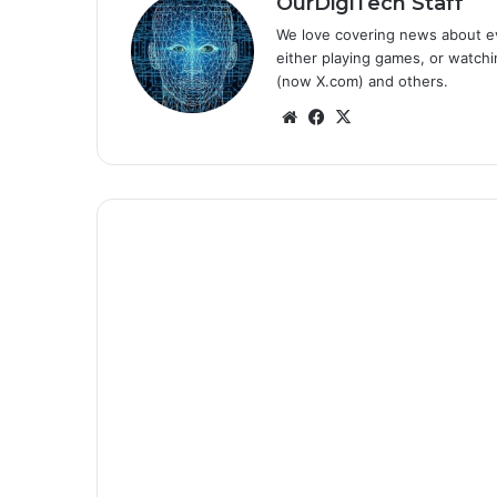
OurDigiTech Staff
We love covering news about ev
either playing games, or watchin
(now X.com) and others.
We
Fa
X
bsi
ce
te
bo
ok