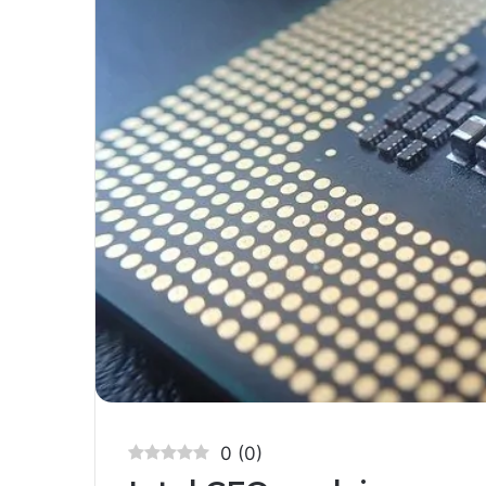
0
(
0
)