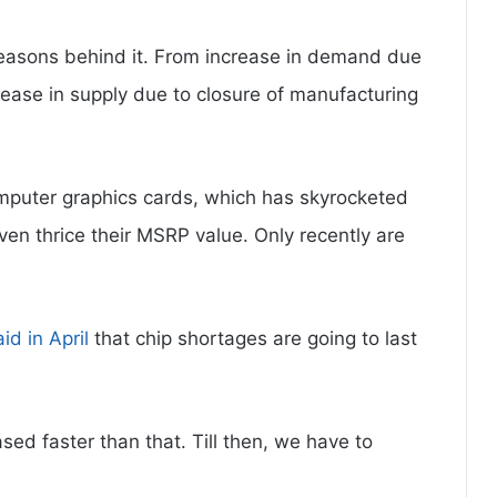
easons behind it. From increase in demand due
ase in supply due to closure of manufacturing
mputer graphics cards, which has skyrocketed
even thrice their MSRP value. Only recently are
aid in April
that chip shortages are going to last
sed faster than that. Till then, we have to