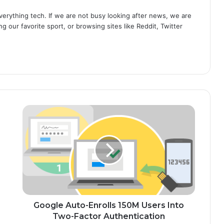
erything tech. If we are not busy looking after news, we are
g our favorite sport, or browsing sites like Reddit, Twitter
G
o
o
g
l
e
A
u
t
o
Google Auto-Enrolls 150M Users Into
-
Two-Factor Authentication