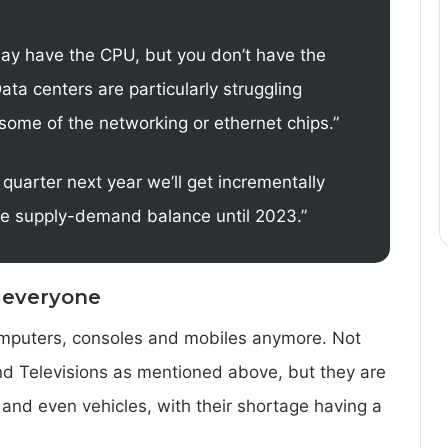
may have the CPU, but you don’t have the
ata centers are particularly struggling
some of the networking or ethernet chips.”
 quarter next year we’ll get incrementally
ave supply-demand balance until 2023.”
 everyone
computers, consoles and mobiles anymore. Not
and Televisions as mentioned above, but they are
 and even vehicles, with their shortage having a