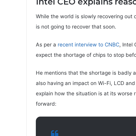
Intel CEO explains reas
While the world is slowly recovering out of
is not going to recover that soon.
As per a
recent interview to CNBC
, Intel
expect the shortage of chips to stop be
He mentions that the shortage is badly af
also having an impact on Wi-Fi, LCD and 
explain how the situation is at its wors
forward: