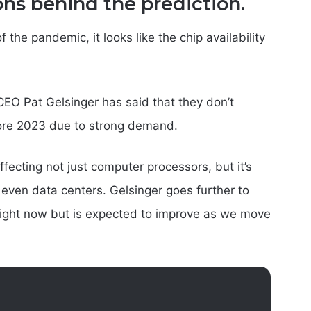
ons behind the prediction.
 the pandemic, it looks like the chip availability
 CEO Pat Gelsinger has said that they don’t
fore 2023 due to strong demand.
fecting not just computer processors, but it’s
even data centers. Gelsinger goes further to
e right now but is expected to improve as we move