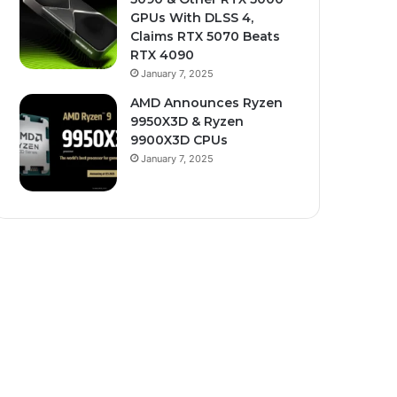
GPUs With DLSS 4,
Claims RTX 5070 Beats
RTX 4090
January 7, 2025
AMD Announces Ryzen
9950X3D & Ryzen
9900X3D CPUs
January 7, 2025