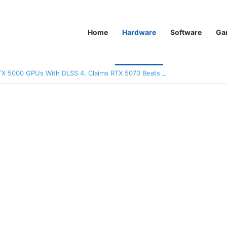
Home
Hardware
Software
Ga
TX 5000 GPUs With DLSS 4, Claims RTX 5070 Beats RTX 4090