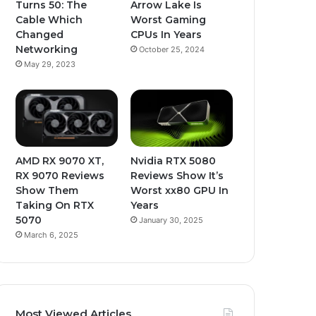
Turns 50: The
Arrow Lake Is
Cable Which
Worst Gaming
Changed
CPUs In Years
Networking
October 25, 2024
May 29, 2023
AMD RX 9070 XT,
Nvidia RTX 5080
RX 9070 Reviews
Reviews Show It’s
Show Them
Worst xx80 GPU In
Taking On RTX
Years
5070
January 30, 2025
March 6, 2025
Most Viewed Articles