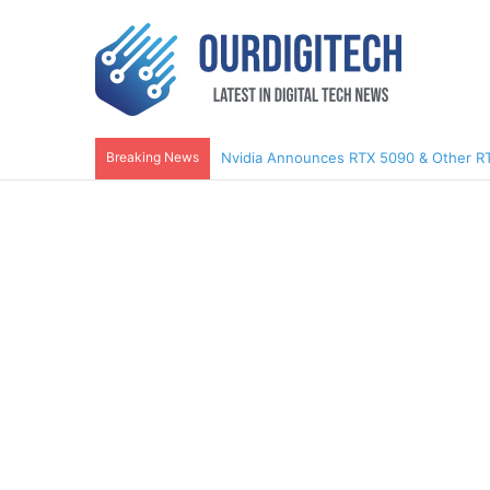
Breaking News
Nvidia Announces RTX 5090 & Other R