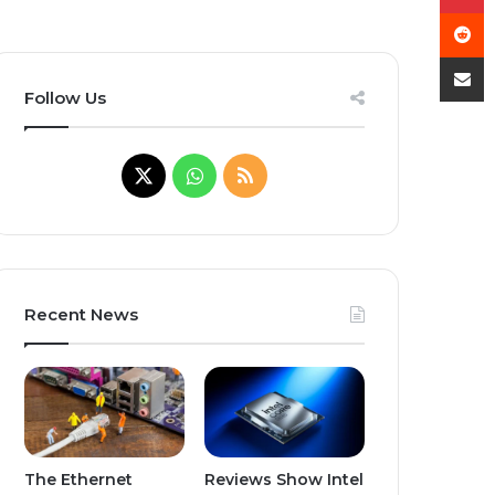
R
Shar
Follow Us
X
W
R
h
S
a
S
t
Recent News
s
A
p
The Ethernet
Reviews Show Intel
p