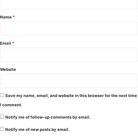
t
*
Name
*
Email
*
Website
Save my name, email, and website in this browser for the next time
I comment.
Notify me of follow-up comments by email.
Notify me of new posts by email.