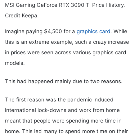
MSI Gaming GeForce RTX 3090 Ti Price History.
Credit Keepa.
Imagine paying $4,500 for a
graphics card
. While
this is an extreme example, such a crazy increase
in prices were seen across various graphics card
models.
This had happened mainly due to two reasons.
The first reason was the pandemic induced
international lock-downs and work from home
meant that people were spending more time in
home. This led many to spend more time on their