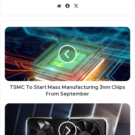
Website
Facebook
X
TSMC
To
Start
Mass
Manufacturing
3nm
Chips
From
September
TSMC To Start Mass Manufacturing 3nm Chips
From September
Leaked
Documents
Confirm
RTX
4090