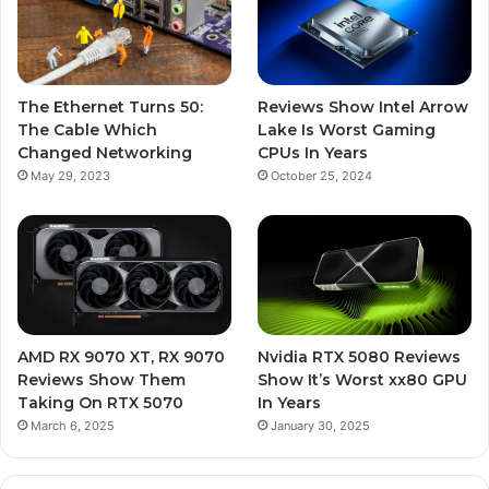
The Ethernet Turns 50:
Reviews Show Intel Arrow
The Cable Which
Lake Is Worst Gaming
Changed Networking
CPUs In Years
May 29, 2023
October 25, 2024
AMD RX 9070 XT, RX 9070
Nvidia RTX 5080 Reviews
Reviews Show Them
Show It’s Worst xx80 GPU
Taking On RTX 5070
In Years
March 6, 2025
January 30, 2025