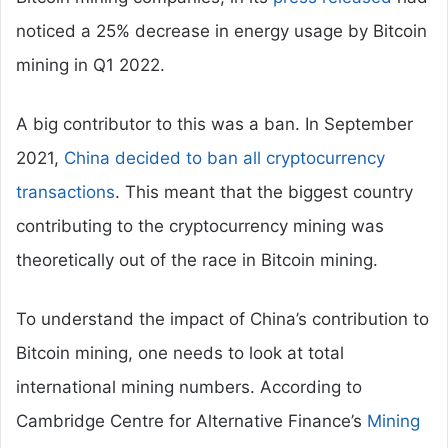
noticed a 25% decrease in energy usage by Bitcoin
mining in Q1 2022.
A big contributor to this was a ban. In September
2021,
China decided to ban all cryptocurrency
transactions
. This meant that the biggest country
contributing to the cryptocurrency mining was
theoretically out of the race in Bitcoin mining.
To understand the impact of China’s contribution to
Bitcoin mining, one needs to look at total
international mining numbers. According to
Cambridge Centre for Alternative Finance’s
Mining