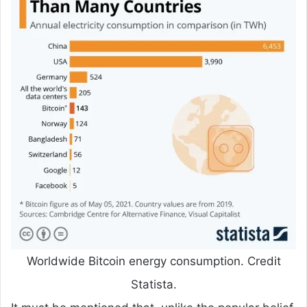
Worldwide Bitcoin energy consumption. Credit
Statista.