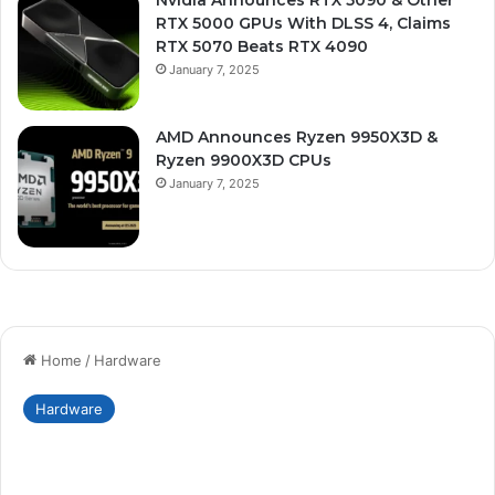
Nvidia Announces RTX 5090 & Other
RTX 5000 GPUs With DLSS 4, Claims
RTX 5070 Beats RTX 4090
January 7, 2025
AMD Announces Ryzen 9950X3D &
Ryzen 9900X3D CPUs
January 7, 2025