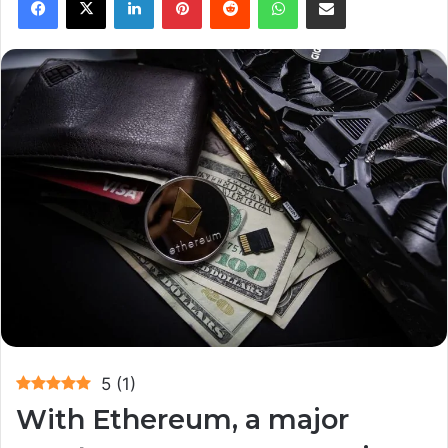
5
(
1
)
With Ethereum, a major