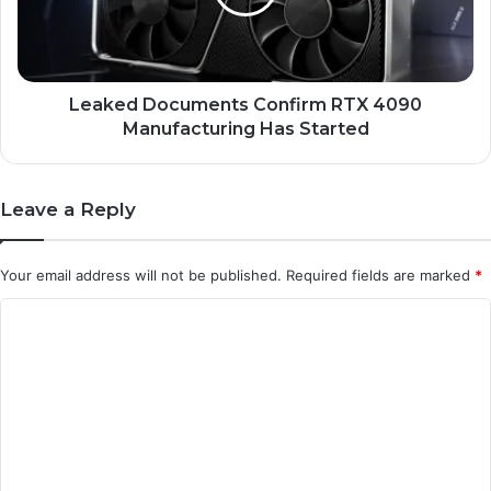
Manufacturing
Has
Started
Leaked Documents Confirm RTX 4090
Manufacturing Has Started
Leave a Reply
Your email address will not be published.
Required fields are marked
*
C
o
m
m
e
n