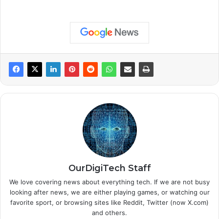
OurDigiTech Staff
We love covering news about everything tech. If we are not busy
looking after news, we are either playing games, or watching our
favorite sport, or browsing sites like Reddit, Twitter (now X.com)
and others.