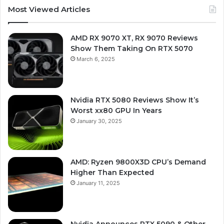
Most Viewed Articles
AMD RX 9070 XT, RX 9070 Reviews
Show Them Taking On RTX 5070
March 6, 2025
Nvidia RTX 5080 Reviews Show It’s
Worst xx80 GPU In Years
January 30, 2025
AMD: Ryzen 9800X3D CPU’s Demand
Higher Than Expected
January 11, 2025