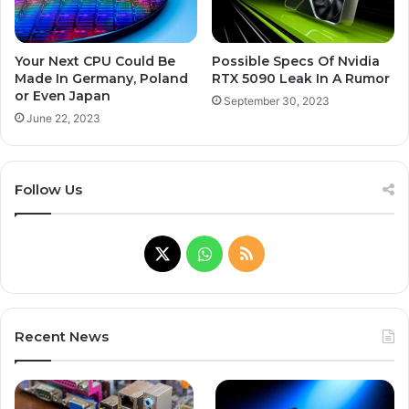
Your Next CPU Could Be
Possible Specs Of Nvidia
Made In Germany, Poland
RTX 5090 Leak In A Rumor
or Even Japan
September 30, 2023
June 22, 2023
Follow Us
X
WhatsApp
RSS
Recent News