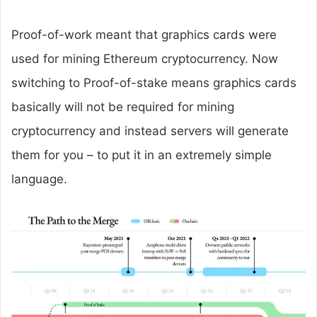
Proof-of-work meant that graphics cards were
used for mining Ethereum cryptocurrency. Now
switching to Proof-of-stake means graphics cards
basically will not be required for mining
cryptocurrency and instead servers will generate
them for you – to put it in an extremely simple
language.