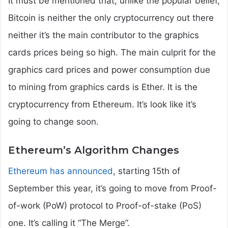
It must be mentioned that, unlike the popular belief,
Bitcoin is neither the only cryptocurrency out there
neither it’s the main contributor to the graphics
cards prices being so high. The main culprit for the
graphics card prices and power consumption due
to mining from graphics cards is Ether. It is the
cryptocurrency from Ethereum. It’s look like it’s
going to change soon.
Ethereum’s Algorithm Changes
Ethereum has announced
, starting 15th of
September this year, it’s going to move from Proof-
of-work (PoW) protocol to Proof-of-stake (PoS)
one. It’s calling it “The Merge”.