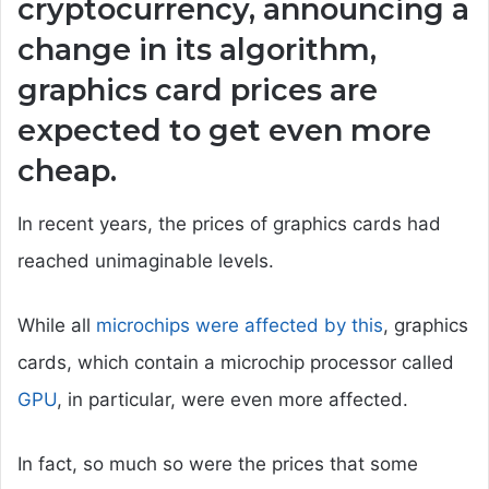
cryptocurrency, announcing a
change in its algorithm,
graphics card prices are
expected to get even more
cheap.
In recent years, the prices of graphics cards had
reached unimaginable levels.
While all
microchips were affected by this
, graphics
cards, which contain a microchip processor called
GPU
, in particular, were even more affected.
In fact, so much so were the prices that some