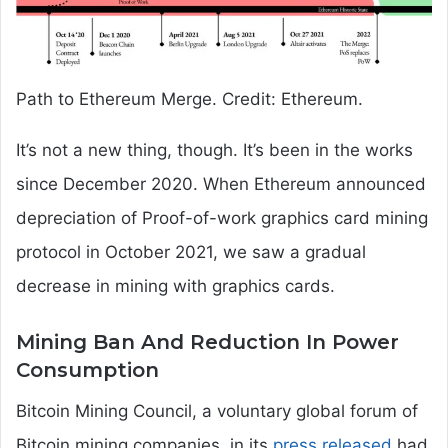
Path to Ethereum Merge. Credit: Ethereum.
It’s not a new thing, though. It’s been in the works
since December 2020. When Ethereum announced
depreciation of Proof-of-work graphics card mining
protocol in October 2021, we saw a gradual
decrease in mining with graphics cards.
Mining Ban And Reduction In Power
Consumption
Bitcoin Mining Council, a voluntary global forum of
Bitcoin mining companies, in its
press released
had