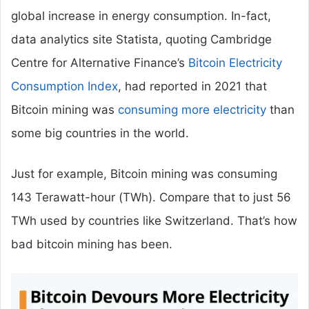
global increase in energy consumption. In-fact,
data analytics site Statista, quoting Cambridge
Centre for Alternative Finance’s
Bitcoin Electricity
Consumption Index
, had reported in 2021 that
Bitcoin mining was
consuming more electricity
than
some big countries in the world.
Just for example, Bitcoin mining was consuming
143 Terawatt-hour (TWh). Compare that to just 56
TWh used by countries like Switzerland. That’s how
bad bitcoin mining has been.