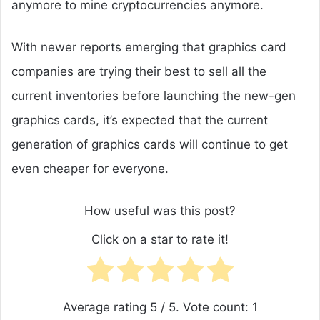
anymore to mine cryptocurrencies anymore.
With newer reports emerging that graphics card
companies are trying their best to sell all the
current inventories before launching the new-gen
graphics cards, it’s expected that the current
generation of graphics cards will continue to get
even cheaper for everyone.
How useful was this post?
Click on a star to rate it!
Average rating
5
/ 5. Vote count:
1