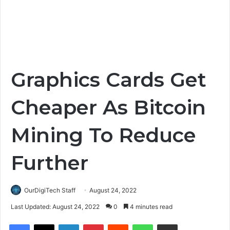
Graphics Cards Get
Cheaper As Bitcoin
Mining To Reduce
Further
OurDigiTech Staff
August 24, 2022
Last Updated: August 24, 2022
0
4 minutes read
Facebook
X
LinkedIn
Pinterest
Reddit
WhatsApp
Share via Email