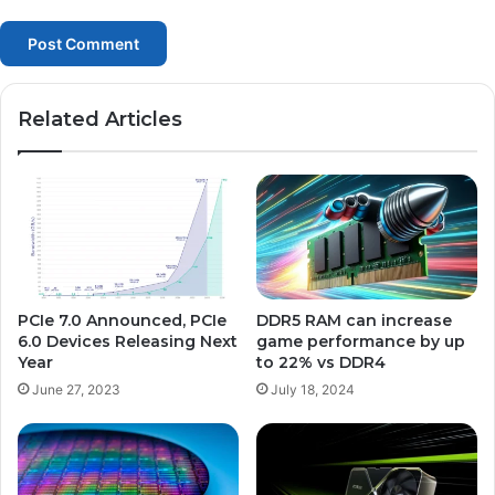
Related Articles
PCIe 7.0 Announced, PCIe
DDR5 RAM can increase
6.0 Devices Releasing Next
game performance by up
Year
to 22% vs DDR4
June 27, 2023
July 18, 2024