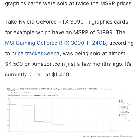
graphics cards were sold at twice the MSRP prices.
Take Nvidia GeForce RTX 3090 Ti graphics cards
for example which have an MSRP of $1999. The
MSI Gaming GeForce RTX 3090 Ti 24GB
, according
to
price tracker Keepa
, was being sold at almost
$4,500 on Amazon.com just a few months ago. It’s
currently priced at $1,400.