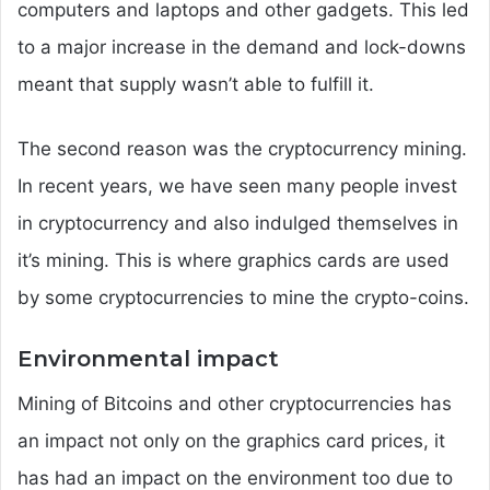
computers and laptops and other gadgets. This led
to a major increase in the demand and lock-downs
meant that supply wasn’t able to fulfill it.
The second reason was the cryptocurrency mining.
In recent years, we have seen many people invest
in cryptocurrency and also indulged themselves in
it’s mining. This is where graphics cards are used
by some cryptocurrencies to mine the crypto-coins.
Environmental impact
Mining of Bitcoins and other cryptocurrencies has
an impact not only on the graphics card prices, it
has had an impact on the environment too due to