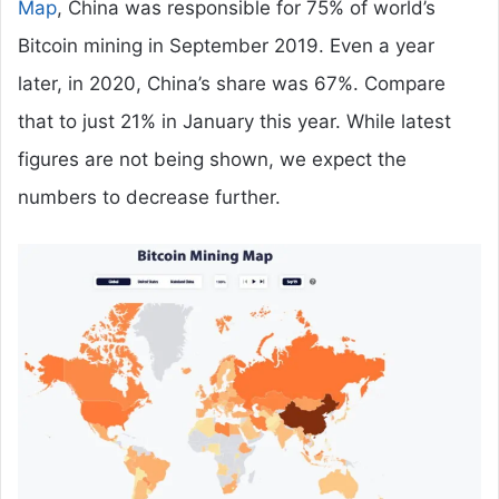
Map
, China was responsible for 75% of world’s
Bitcoin mining in September 2019. Even a year
later, in 2020, China’s share was 67%. Compare
that to just 21% in January this year. While latest
figures are not being shown, we expect the
numbers to decrease further.