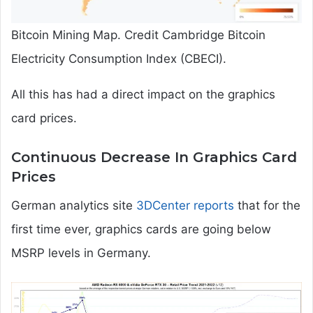
Bitcoin Mining Map. Credit Cambridge Bitcoin
Electricity Consumption Index (CBECI).
All this has had a direct impact on the graphics
card prices.
Continuous Decrease In Graphics Card
Prices
German analytics site
3DCenter reports
that for the
first time ever, graphics cards are going below
MSRP levels in Germany.