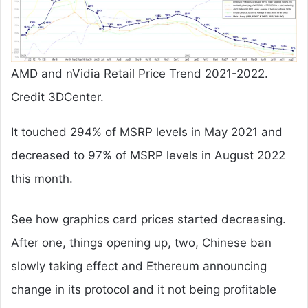
AMD and nVidia Retail Price Trend 2021-2022.
Credit 3DCenter.
It touched 294% of MSRP levels in May 2021 and
decreased to 97% of MSRP levels in August 2022
this month.
See how graphics card prices started decreasing.
After one, things opening up, two, Chinese ban
slowly taking effect and Ethereum announcing
change in its protocol and it not being profitable