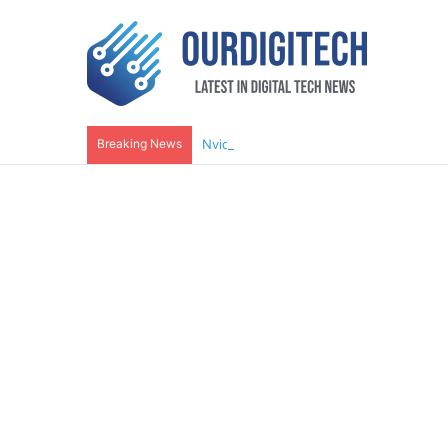
Breaking News
Nvidia RTX 5080 Reviews Show It’s Wor