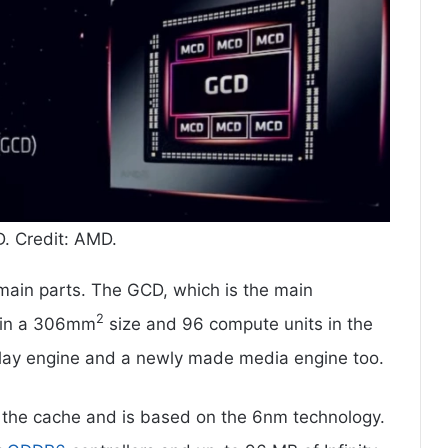
 Credit: AMD.
main parts. The GCD, which is the main
2
 in a 306mm
size and 96 compute units in the
play engine and a newly made media engine too.
r the cache and is based on the 6nm technology.