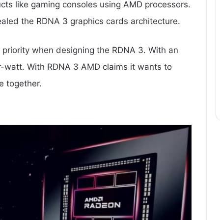
ucts like gaming consoles using AMD processors.
evealed the RDNA 3 graphics cards architecture.
s priority when designing the RDNA 3. With an
r-watt. With RDNA 3 AMD claims it wants to
 together.