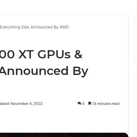
 Everything Else Announced By AMD
900 XT GPUs &
e Announced By
dated: November 4, 2022
0
13 minutes read