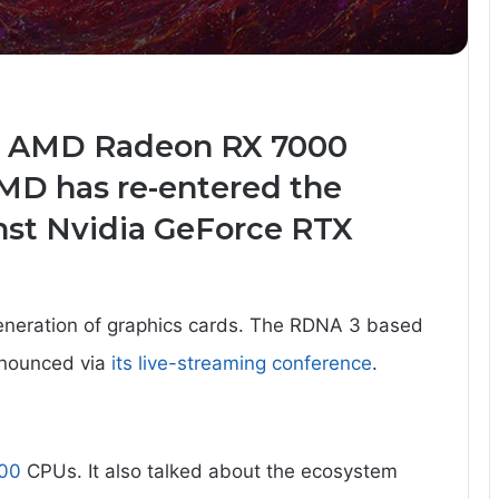
d AMD Radeon RX 7000
AMD has re-entered the
inst Nvidia GeForce RTX
eneration of graphics cards. The RDNA 3 based
nnounced via
its live-streaming conference
.
00
CPUs. It also talked about the ecosystem