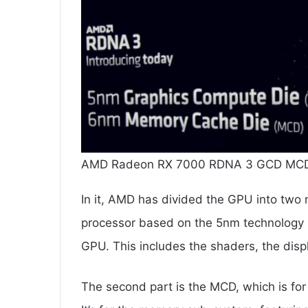
AMD Radeon RX 7000 RDNA 3 GCD MCD.
In it, AMD has divided the GPU into two 
processor based on the 5nm technology
GPU. This includes the shaders, the dis
The second part is the MCD, which is fo