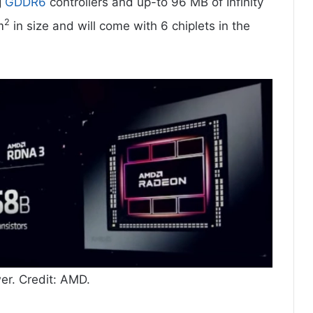
g
GDDR6
controllers and up-to 96 MB of Infinity
2
m
in size and will come with 6 chiplets in the
. Credit: AMD.