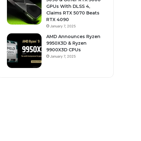
GPUs With DLSS 4,
Claims RTX 5070 Beats
RTX 4090
January 7, 2025
AMD Announces Ryzen
9950X3D & Ryzen
9900X3D CPUs
January 7, 2025