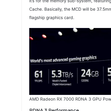
It’s for the memory sub-system, featurin
Cache. Basically, the MCD will be 37.5m
flagship graphics card.
AMD Radeon RX 7000 RDNA 3 GPU Power
RDNA 3 Performance