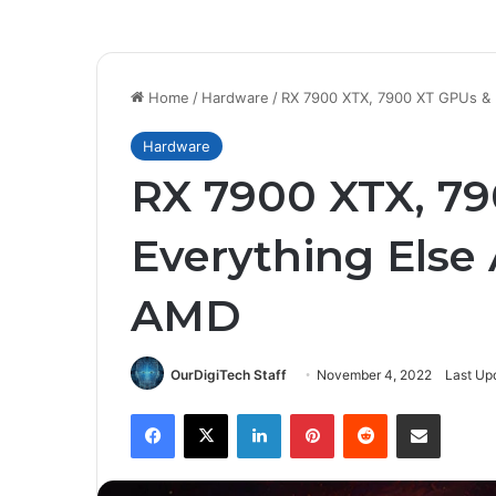
Home
/
Hardware
/
RX 7900 XTX, 7900 XT GPUs &
Hardware
RX 7900 XTX, 7
Everything Els
AMD
OurDigiTech Staff
November 4, 2022
Last Up
Facebook
X
LinkedIn
Pinterest
Reddit
Share via Email