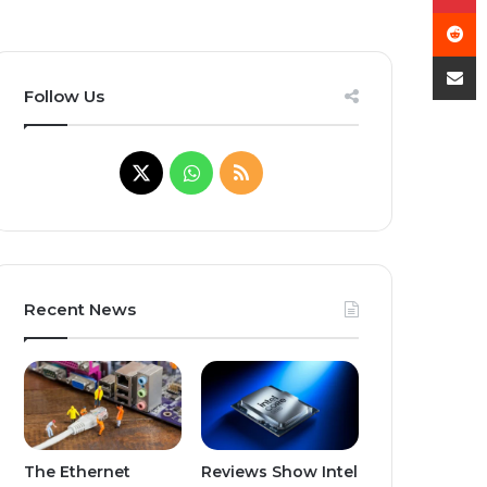
R
Share
Follow Us
X
WhatsApp
RSS
Recent News
The Ethernet
Reviews Show Intel