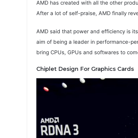
AMD has created with all the other prod
After a lot of self-praise, AMD finally r
AMD said that power and efficiency is it
aim of being a leader in performance-pe
bring CPUs, GPUs and softwares to come
Chiplet Design For Graphics Cards