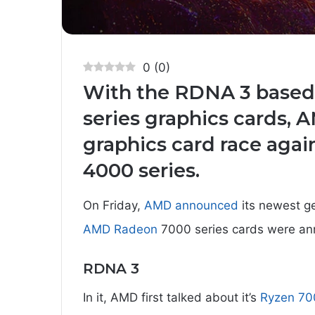
0
(
0
)
With the RDNA 3 base
series graphics cards, 
graphics card race aga
4000 series.
On Friday,
AMD announced
its newest g
AMD Radeon
7000 series cards were a
RDNA 3
In it, AMD first talked about it’s
Ryzen 70