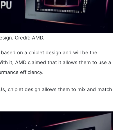
sign. Credit: AMD.
ased on a chiplet design and will be the
ith it, AMD claimed that it allows them to use a
rmance efficiency.
PUs, chiplet design allows them to mix and match