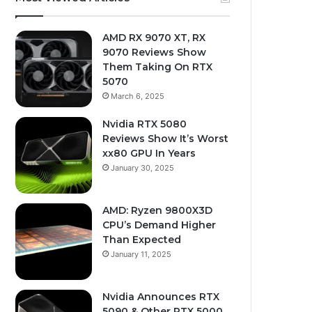
AMD RX 9070 XT, RX
9070 Reviews Show
Them Taking On RTX
5070
March 6, 2025
Nvidia RTX 5080
Reviews Show It’s Worst
xx80 GPU In Years
January 30, 2025
AMD: Ryzen 9800X3D
CPU’s Demand Higher
Than Expected
January 11, 2025
Nvidia Announces RTX
5090 & Other RTX 5000