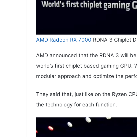
AMD Radeon RX 7000
RDNA 3 Chiplet De
AMD announced that the RDNA 3 will be b
world’s first chiplet based gaming GPU. W
modular approach and optimize the perfo
They said that, just like on the Ryzen C
the technology for each function.