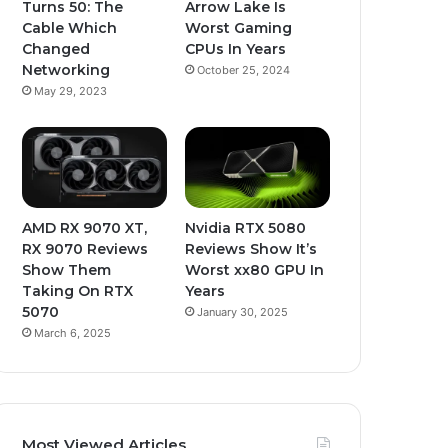
Turns 50: The
Arrow Lake Is
Cable Which
Worst Gaming
Changed
CPUs In Years
Networking
October 25, 2024
May 29, 2023
AMD RX 9070 XT,
Nvidia RTX 5080
RX 9070 Reviews
Reviews Show It’s
Show Them
Worst xx80 GPU In
Taking On RTX
Years
5070
January 30, 2025
March 6, 2025
Most Viewed Articles