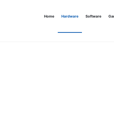
Home
Hardware
Software
Ga
st xx80 GPU In Years